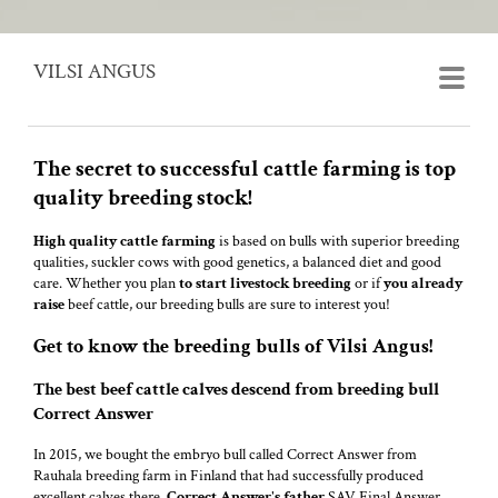
VILSI ANGUS
The secret to successful cattle farming is top
quality breeding stock!
High quality cattle
farming
is based on bulls with superior breeding
qualities, suckler cows with good genetics, a balanced diet and good
care. Whether you plan
to start
livestock breeding
or if
you already
raise
beef cattle, our breeding bulls are sure to interest you!
Get to know the breeding bulls of Vilsi Angus!
The best beef cattle calves descend from breeding bull
Correct Answer
In 2015, we bought the embryo bull called Correct Answer from
Rauhala breeding farm in Finland that had successfully produced
excellent calves there.
Correct Answer's father
SAV Final Answer