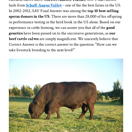
hails from
Schaff Angus Valley
- one of the the best farms in the US.
In 2002-2012, SAV Final Answer was among the
top 10 best-selling
sperm donors in the US
. There are more than 28,000 of his offspring
in performance testing in the herd book in the US alone. Based on our
experience in cattle farming, we can assure you that all of the
good
genetics
have been passed on to the successive generations, as
our
beef cattle calves
are simply magnificent. We sincerely believe that
Correct Answer is the correct answer to the question: "How can we
take livestock breeding to the next level?"