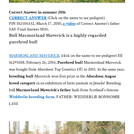
Correct Answer in summer 2016
CORRECT
ANSWER
(Click on the name to see pedigree).
FIN 102505432, March 17, 2010,
a video
of Correct Answer's father
SAV Final Answer 0035
.
Bull Marmorland Maverick is a highly regarded
purebred bull
MARMORLAND MAVERICK
(click on the name to see pedigree) EE
16295018, February 26, 2014,
Purebred bull
Marmorland Maverick
was bought from Aberdeen Top Genetics OÜ in 2015. In the same year,
breeding bull
Maverick won first prize in the
Aberdeen Angus
breed category
in an exhibition of farm animals in Jäneda! Breeding
bull
Marmorland Maverick's father
hails from Scotland's famous
Wedderlie breeding farm
. FATHER: WEDDERLIE BONHOMIE
L450.